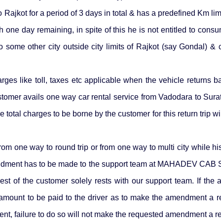
Rajkot for a period of 3 days in total & has a predefined Km li
one day remaining, in spite of this he is not entitled to consum
o some other city outside city limits of Rajkot (say Gondal) 
ges like toll, taxes etc applicable when the vehicle returns bac
stomer avails one way car rental service from Vadodara to Surat
otal charges to be borne by the customer for this return trip will b
m one way to round trip or from one way to multi city while his
ndment has to be made to the support team at MAHADEV CAB
st of the customer solely rests with our support team. If th
 amount to be paid to the driver as to make the amendment a re
t, failure to do so will not make the requested amendment a rea