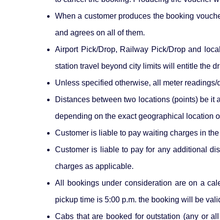
When a customer produces the booking voucher p
and agrees on all of them.
Airport Pick/Drop, Railway Pick/Drop and local 
station travel beyond city limits will entitle the
Unless specified otherwise, all meter readings/d
Distances between two locations (points) be it 
depending on the exact geographical location of
Customer is liable to pay waiting charges in th
Customer is liable to pay for any additional di
charges as applicable.
All bookings under consideration are on a cal
pickup time is 5:00 p.m. the booking will be vali
Cabs that are booked for outstation (any or al