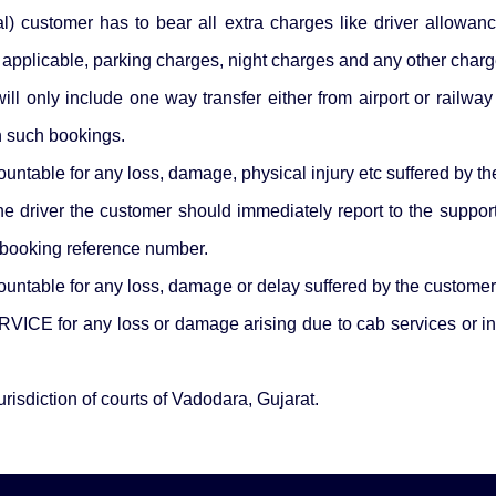
cal) customer has to bear all extra charges like driver allowan
f applicable, parking charges, night charges and any other char
ll only include one way transfer either from airport or railway 
in such bookings.
e for any loss, damage, physical injury etc suffered by the c
 the driver the customer should immediately report to the 
 booking reference number.
le for any loss, damage or delay suffered by the customer d
ICE for any loss or damage arising due to cab services or in 
urisdiction of courts of Vadodara, Gujarat.