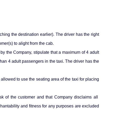
ing the destination earlier). The driver has the right
mer(s) to alight from the cab.
d by the Company, stipulate that a maximum of 4 adult
than 4 adult passengers in the taxi. The driver has the
allowed to use the seating area of the taxi for placing
sk of the customer and that Company disclaims all
rchantability and fitness for any purposes are excluded