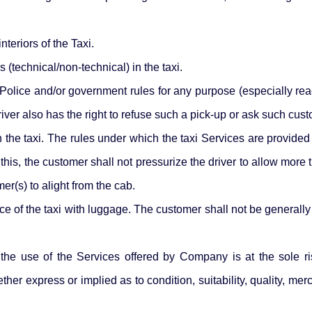
teriors of the Taxi.
 (technical/non-technical) in the taxi.
Police and/or government rules for any purpose (especially reach
iver also has the right to refuse such a pick-up or ask such custo
n the taxi. The rules under which the taxi Services are provide
 this, the customer shall not pressurize the driver to allow more 
er(s) to alight from the cab.
ce of the taxi with luggage. The customer shall not be generally 
he use of the Services offered by Company is at the sole ri
her express or implied as to condition, suitability, quality, me