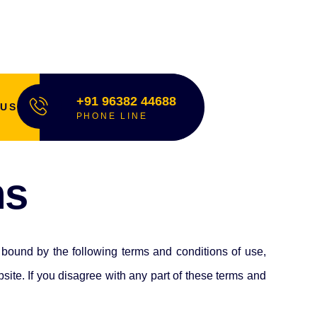
+91 96382 44688
 US
PHONE LINE
ns
bound by the following terms and conditions of use,
te. If you disagree with any part of these terms and