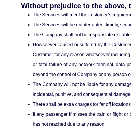
Without prejudice to the above,
The Services will meet the customer’s requirem
The Services will be uninterrupted, timely, secure
The Company shall not be responsible or liable
Howsoever caused or suffered by the Customer a
Customer for any reason whatsoever including b
or total failure of any network terminal, data
beyond the control of Company or any person o
The Company will not be liable for any damages o
incidental, punitive, and consequential damage
There shall be extra charges for far off locations
If any passenger if misses the train or flight 
has not reached due to any reason.