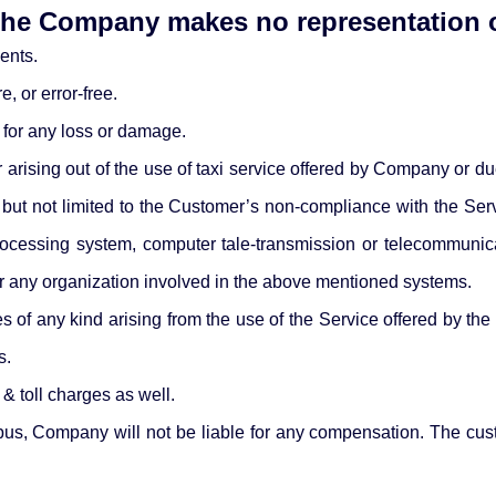
 the Company makes no representation o
ents.
, or error-free.
 for any loss or damage.
rising out of the use of taxi service offered by Company or due
ut not limited to the Customer’s non-compliance with the Servic
 processing system, computer tale-transmission or telecommuni
r any organization involved in the above mentioned systems.
f any kind arising from the use of the Service offered by the Co
s.
 & toll charges as well.
or bus, Company will not be liable for any compensation. The cu