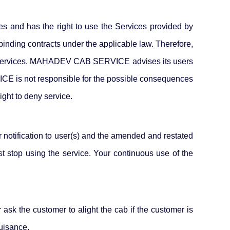
ses and has the right to use the Services provided by
ding contracts under the applicable law. Therefore,
e our Services. MAHADEV CAB SERVICE advises its users
ICE is not responsible for the possible consequences
ght to deny service.
otification to user(s) and the amended and restated
st stop using the service. Your continuous use of the
 ask the customer to alight the cab if the customer is
nuisance.