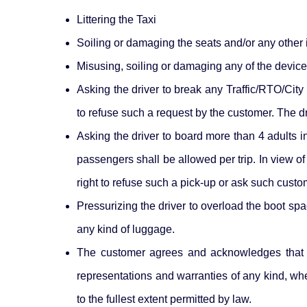
Littering the Taxi
Soiling or damaging the seats and/or any other in
Misusing, soiling or damaging any of the devices
Asking the driver to break any Traffic/RTO/City 
to refuse such a request by the customer. The dr
Asking the driver to board more than 4 adults i
passengers shall be allowed per trip. In view of
right to refuse such a pick-up or ask such custom
Pressurizing the driver to overload the boot spa
any kind of luggage.
The customer agrees and acknowledges that t
representations and warranties of any kind, whet
to the fullest extent permitted by law.