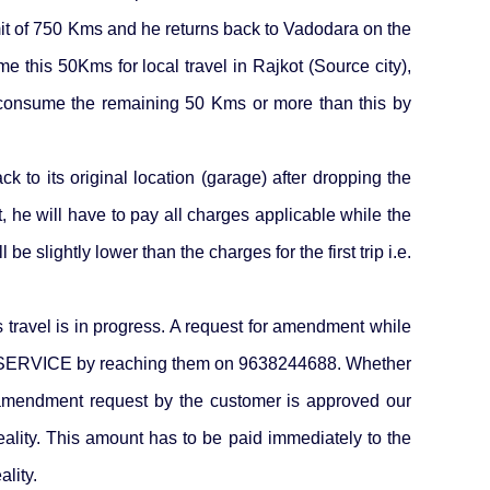
mit of 750 Kms and he returns back to Vadodara on the
e this 50Kms for local travel in Rajkot (Source city),
& consume the remaining 50 Kms or more than this by
k to its original location (garage) after dropping the
, he will have to pay all charges applicable while the
e slightly lower than the charges for the first trip i.e.
 travel is in progress. A request for amendment while
 SERVICE by reaching them on 9638244688. Whether
e amendment request by the customer is approved our
ality. This amount has to be paid immediately to the
lity.