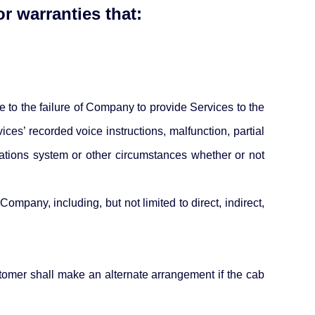
r warranties that:
 to the failure of Company to provide Services to the
es’ recorded voice instructions, malfunction, partial
cations system or other circumstances whether or not
mpany, including, but not limited to direct, indirect,
stomer shall make an alternate arrangement if the cab