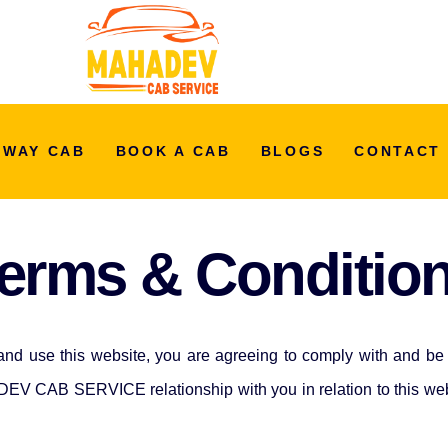
 WAY CAB
BOOK A CAB
BLOGS
CONTACT
erms & Conditio
and use this website, you are agreeing to comply with and be 
EV CAB SERVICE relationship with you in relation to this websi