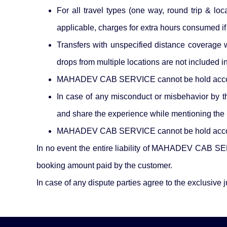
For all travel types (one way, round trip & lo
applicable, charges for extra hours consumed i
Transfers with unspecified distance coverage wi
drops from multiple locations are not included 
MAHADEV CAB SERVICE cannot be hold accountabl
In case of any misconduct or misbehavior by
and share the experience while mentioning the
MAHADEV CAB SERVICE cannot be hold accountab
In no event the entire liability of MAHADEV CAB SERV
booking amount paid by the customer.
In case of any dispute parties agree to the exclusive j