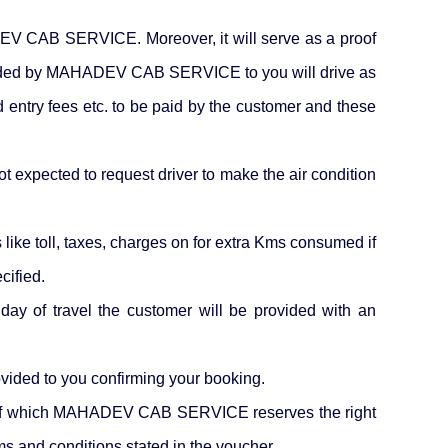
HADEV CAB SERVICE. Moreover, it will serve as a proof
 provided by MAHADEV CAB SERVICE to you will drive as
d entry fees etc. to be paid by the customer and these
ot expected to request driver to make the air condition
like toll, taxes, charges on for extra Kms consumed if
cified.
 day of travel the customer will be provided with an
ided to you confirming your booking.
ing of which MAHADEV CAB SERVICE reserves the right
rms and conditions stated in the voucher.