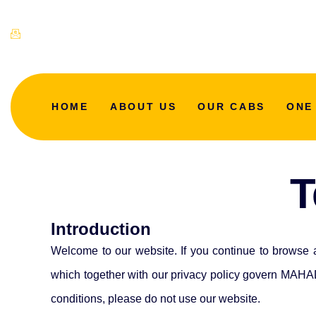
mahadevtaxicab@gmail.com
HOME
ABOUT US
OUR CABS
ONE
T
Introduction
Welcome to our website. If you continue to browse 
which together with our privacy policy govern MAHAD
conditions, please do not use our website.