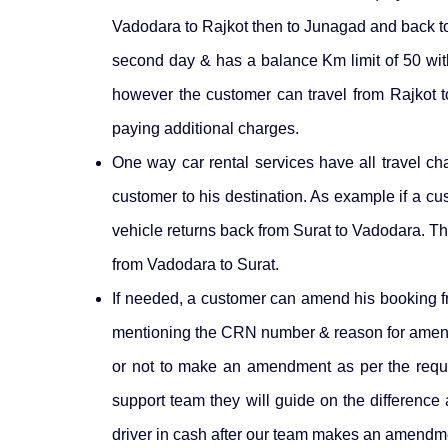
Vadodara to Rajkot then to Junagad and back to 
second day & has a balance Km limit of 50 with 
however the customer can travel from Rajkot t
paying additional charges.
One way car rental services have all travel char
customer to his destination. As example if a cu
vehicle returns back from Surat to Vadodara. The t
from Vadodara to Surat.
If needed, a customer can amend his booking fro
mentioning the CRN number & reason for ame
or not to make an amendment as per the reque
support team they will guide on the difference
driver in cash after our team makes an amendmen