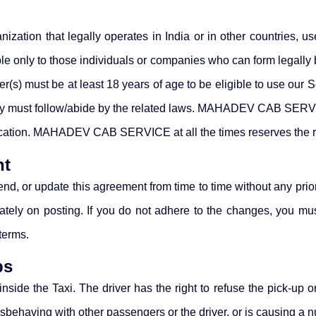
nization that legally operates in India or in other countries, u
ly to those individuals or companies who can form legally bin
user(s) must be at least 18 years of age to be eligible to us
 they must follow/abide by the related laws. MAHADEV CAB SERV
ication. MAHADEV CAB SERVICE at all the times reserves the ri
nt
update this agreement from time to time without any prior n
ately on posting. If you do not adhere to the changes, you mu
terms.
bs
side the Taxi. The driver has the right to refuse the pick-up or
misbehaving with other passengers or the driver, or is causing a 