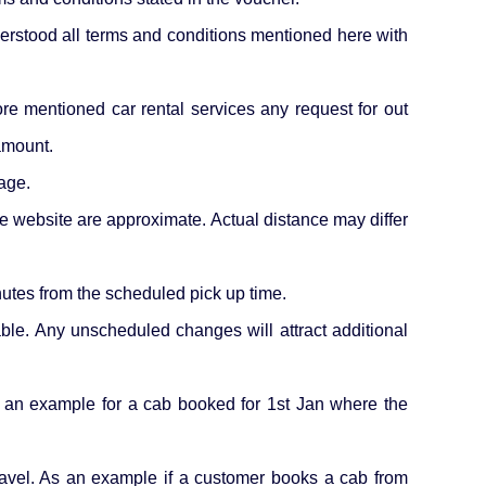
derstood all terms and conditions mentioned here with
fore mentioned car rental services any request for out
 amount.
age.
he website are approximate. Actual distance may differ
nutes from the scheduled pick up time.
cable. Any unscheduled changes will attract additional
s an example for a cab booked for 1st Jan where the
 travel. As an example if a customer books a cab from