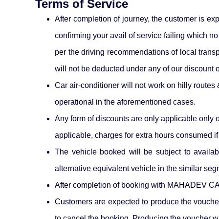
Terms of Service
After completion of journey, the customer is e
confirming your avail of service failing which
per the driving recommendations of local transpo
will not be deducted under any of our discount o
Car air-conditioner will not work on hilly route
operational in the aforementioned cases.
Any form of discounts are only applicable only 
applicable, charges for extra hours consumed if 
The vehicle booked will be subject to availab
alternative equivalent vehicle in the similar se
After completion of booking with MAHADEV CAB
Customers are expected to produce the voucher
to cancel the booking. Producing the voucher wil