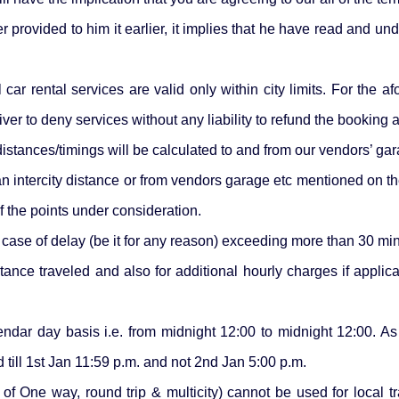
rovided to him it earlier, it implies that he have read and un
car rental services are valid only within city limits. For the a
 driver to deny services without any liability to refund the booking
istances/timings will be calculated to and from our vendors’ gar
an intercity distance or from vendors garage etc mentioned on t
 the points under consideration.
e case of delay (be it for any reason) exceeding more than 30 mi
stance traveled and also for additional hourly charges if appli
endar day basis i.e. from midnight 12:00 to midnight 12:00. A
d till 1st Jan 11:59 p.m. and not 2nd Jan 5:00 p.m.
l of One way, round trip & multicity) cannot be used for local