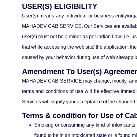
USER(S) ELIGIBILITY
User(s) means any individual or business entity/orga
MAHADEV CAB SERVICE. Our Services are available on
user(s) must not be a minor as per Indian Law; i.e. 
that while accessing the web site/ the application,
caused by your behavior during use of web site/appl
Amendment To User(s) Agreeme
MAHADEV CAB SERVICE may change, modify, amend, or 
terms and conditions of use will be effective immedi
Services will signify your acceptance of the changed 
Terms & condition for Use of Ca
Smoking or consuming any kind of intoxicants in
found to be in an intoxicated state or is found 