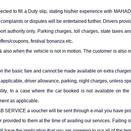
xpected to fill a Duty slip, stating his/her experience with MA
 no complaints or disputes will be entertained further. Drivers
rt authority only. Parking charges, toll charges, state taxes an
ffers/coupons, festival bonanza etc.
s & also when the vehicle is not in motion. The customer is also n
on the basic fare and cannot be made available on extra charges 
applicable, driver allowance, parking, night charges, unless spe
ility. In a case where the car booked is not available on the
gment as applicable.
 SERVICE a voucher will be sent through e-mail you have prov
 provided to them at the time of availing our services. Fail
l have the implication that you are agreeing to our all of the te