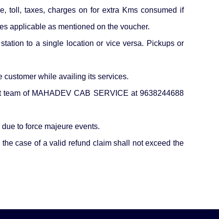
ce, toll, taxes, charges on for extra Kms consumed if
ges applicable as mentioned on the voucher.
station to a single location or vice versa. Pickups or
ustomer while availing its services.
support team of MAHADEV CAB SERVICE at 9638244688
ue to force majeure events.
the case of a valid refund claim shall not exceed the